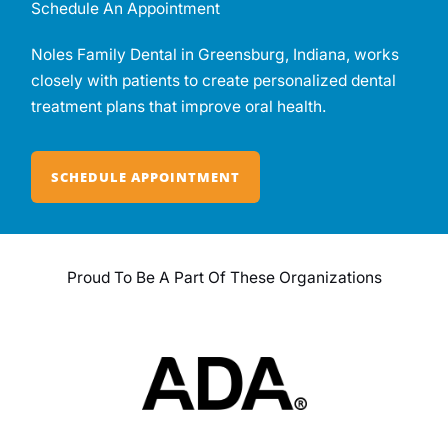
Schedule An Appointment
Noles Family Dental in Greensburg, Indiana, works
closely with patients to create personalized dental
treatment plans that improve oral health.
SCHEDULE APPOINTMENT
Proud To Be A Part Of These Organizations