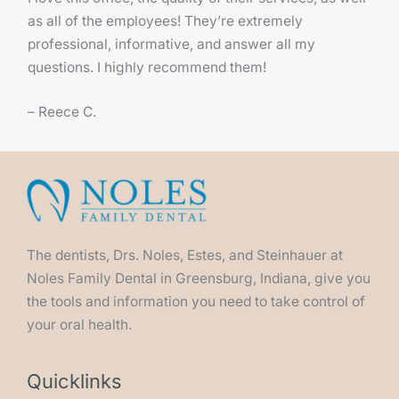
as all of the employees! They’re extremely
professional, informative, and answer all my
questions. I highly recommend them!
– Reece C.
The dentists, Drs. Noles, Estes, and Steinhauer at
Noles Family Dental in Greensburg, Indiana, give you
the tools and information you need to take control of
your oral health.
Quicklinks