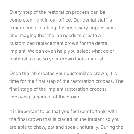
Every step of the restoration process can be
completed right in our office. Our dental staff is
experienced in taking the necessary impressions
and imaging that the lab needs to create a
customized replacement crown for the dental
implant. We can even help you select what color
material to use so your crown looks natural.
Once the lab creates your customized crown, it is
time for the final step of the restoration process. The
final stage of the implant restoration process
involves placement of the crown.
It is important to us that you feel comfortable with
the final crown that is placed on the implant so you
are able to chew, eat and speak naturally. During the