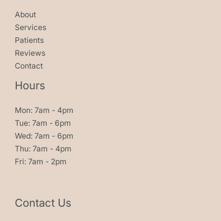
About
Services
Patients
Reviews
Contact
Hours
Mon: 7am - 4pm
Tue: 7am - 6pm
Wed: 7am - 6pm
Thu: 7am - 4pm
Fri: 7am - 2pm
Contact Us