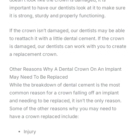
important to have our dentists look at it to make sure
it is strong, sturdy and properly functioning.
If the crown isn’t damaged, our dentists may be able
to reattach it with a little dental cement. If the crown
is damaged, our dentists can work with you to create
a replacement crown.
Other Reasons Why A Dental Crown On An Implant
May Need To Be Replaced
While the breakdown of dental cement is the most
common reason for a crown falling off an implant
and needing to be replaced, it isn’t the only reason.
Some of the other reasons why you may need to
have a crown replaced include:
Injury