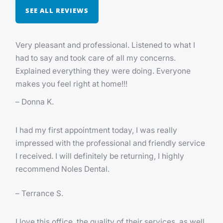
SEE ALL REVIEWS
Very pleasant and professional. Listened to what I
had to say and took care of all my concerns.
Explained everything they were doing. Everyone
makes you feel right at home!!!
– Donna K.
I had my first appointment today, I was really
impressed with the professional and friendly service
I received. I will definitely be returning, I highly
recommend Noles Dental.
– Terrance S.
I love this office, the quality of their services, as well