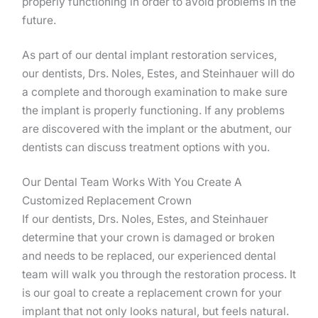
properly functioning in order to avoid problems in the
future.
As part of our dental implant restoration services,
our dentists, Drs. Noles, Estes, and Steinhauer will do
a complete and thorough examination to make sure
the implant is properly functioning. If any problems
are discovered with the implant or the abutment, our
dentists can discuss treatment options with you.
Our Dental Team Works With You Create A
Customized Replacement Crown
If our dentists, Drs. Noles, Estes, and Steinhauer
determine that your crown is damaged or broken
and needs to be replaced, our experienced dental
team will walk you through the restoration process. It
is our goal to create a replacement crown for your
implant that not only looks natural, but feels natural.