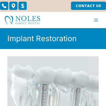
Skip
CONTACT US
to
content
Implant Restoration