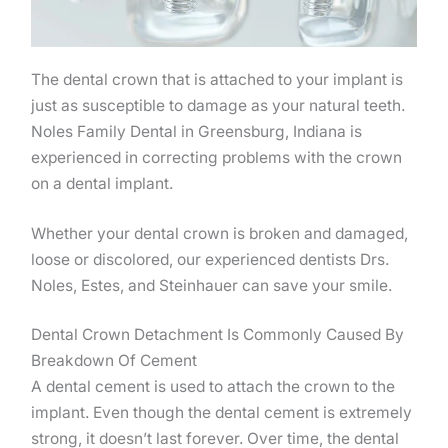
The dental crown that is attached to your implant is
just as susceptible to damage as your natural teeth.
Noles Family Dental in Greensburg, Indiana is
experienced in correcting problems with the crown
on a dental implant.
Whether your dental crown is broken and damaged,
loose or discolored, our experienced dentists Drs.
Noles, Estes, and Steinhauer can save your smile.
Dental Crown Detachment Is Commonly Caused By
Breakdown Of Cement
A dental cement is used to attach the crown to the
implant. Even though the dental cement is extremely
strong, it doesn’t last forever. Over time, the dental