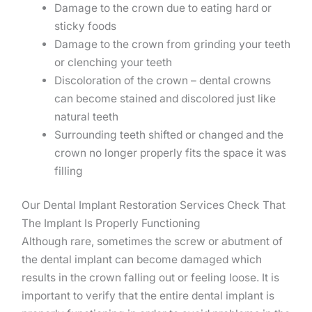
Damage to the crown due to eating hard or
sticky foods
Damage to the crown from grinding your teeth
or clenching your teeth
Discoloration of the crown – dental crowns
can become stained and discolored just like
natural teeth
Surrounding teeth shifted or changed and the
crown no longer properly fits the space it was
filling
Our Dental Implant Restoration Services Check That
The Implant Is Properly Functioning
Although rare, sometimes the screw or abutment of
the dental implant can become damaged which
results in the crown falling out or feeling loose. It is
important to verify that the entire dental implant is