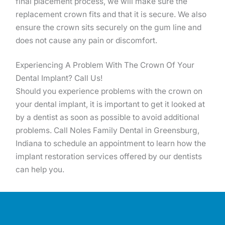
final placement process, we will make sure the
replacement crown fits and that it is secure. We also
ensure the crown sits securely on the gum line and
does not cause any pain or discomfort.
Experiencing A Problem With The Crown Of Your
Dental Implant? Call Us!
Should you experience problems with the crown on
your dental implant, it is important to get it looked at
by a dentist as soon as possible to avoid additional
problems. Call Noles Family Dental in Greensburg,
Indiana to schedule an appointment to learn how the
implant restoration services offered by our dentists
can help you.