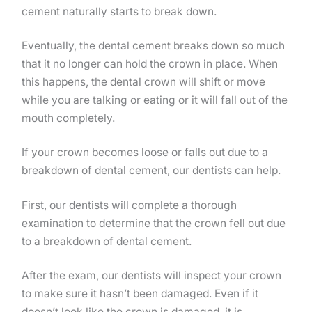
cement naturally starts to break down.
Eventually, the dental cement breaks down so much
that it no longer can hold the crown in place. When
this happens, the dental crown will shift or move
while you are talking or eating or it will fall out of the
mouth completely.
If your crown becomes loose or falls out due to a
breakdown of dental cement, our dentists can help.
First, our dentists will complete a thorough
examination to determine that the crown fell out due
to a breakdown of dental cement.
After the exam, our dentists will inspect your crown
to make sure it hasn’t been damaged. Even if it
doesn’t look like the crown is damaged, it is