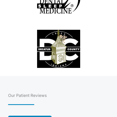
Our Patient Reviews