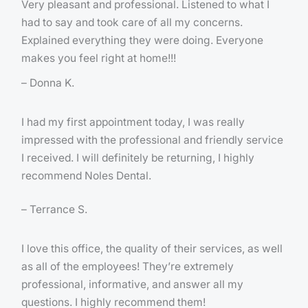
Very pleasant and professional. Listened to what I
had to say and took care of all my concerns.
Explained everything they were doing. Everyone
makes you feel right at home!!!
– Donna K.
I had my first appointment today, I was really
impressed with the professional and friendly service
I received. I will definitely be returning, I highly
recommend Noles Dental.
– Terrance S.
I love this office, the quality of their services, as well
as all of the employees! They’re extremely
professional, informative, and answer all my
questions. I highly recommend them!