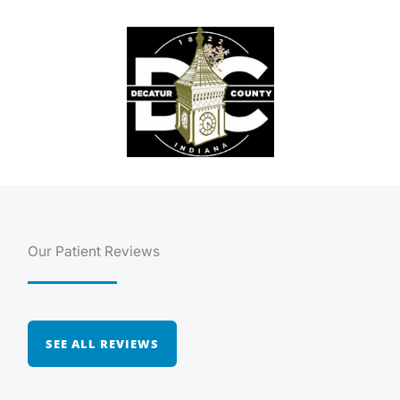
Our Patient Reviews
SEE ALL REVIEWS