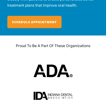
treatment plans that improve oral health.
SCHEDULE APPOINTMENT
Proud To Be A Part Of These Organizations