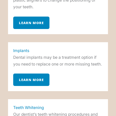
plastic aligners to change the positioning of
your teeth.
LEARN MORE
Implants
Dental implants may be a treatment option if
you need to replace one or more missing teeth.
LEARN MORE
Teeth Whitening
Our dentist’s teeth whitening procedures and