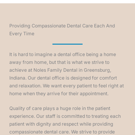
Providing Compassionate Dental Care Each And
Every Time
It is hard to imagine a dental office being a home
away from home, but that is what we strive to
achieve at Noles Family Dental in Greensburg,
Indiana. Our dental office is designed for comfort
and relaxation. We want every patient to feel right at
home when they arrive for their appointment.
Quality of care plays a huge role in the patient
experience. Our staff is committed to treating each
patient with dignity and respect while providing
compassionate dental care. We strive to provide