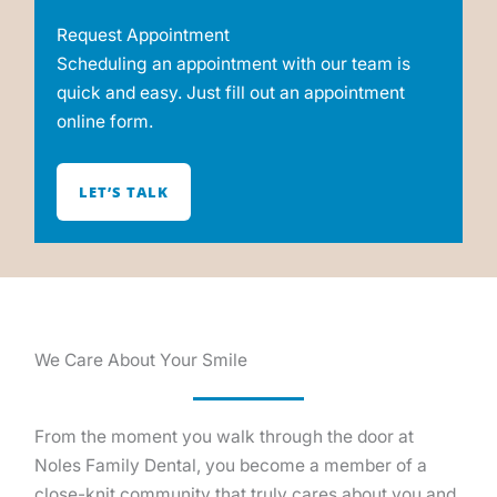
Request Appointment
Scheduling an appointment with our team is
quick and easy. Just fill out an appointment
online form.
LET’S TALK
We Care About Your Smile
From the moment you walk through the door at
Noles Family Dental, you become a member of a
close-knit community that truly cares about you and