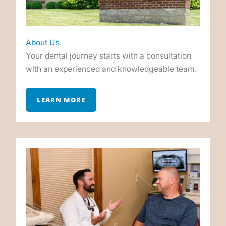
About Us
Your dental journey starts with a consultation
with an experienced and knowledgeable team.
LEARN MORE