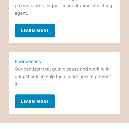
products use a higher concentration bleaching
agent.
LEARN MORE
Periodontics
Our dentists treat gum disease and work with
our patients to help them learn how to prevent
it.
LEARN MORE