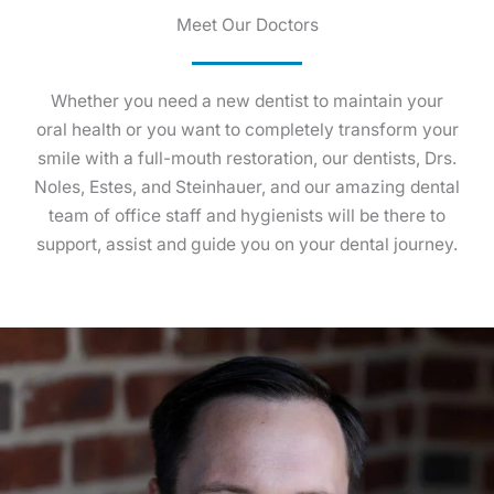
Meet Our Doctors
Whether you need a new dentist to maintain your
oral health or you want to completely transform your
smile with a full-mouth restoration, our dentists, Drs.
Noles, Estes, and Steinhauer, and our amazing dental
team of office staff and hygienists will be there to
support, assist and guide you on your dental journey.