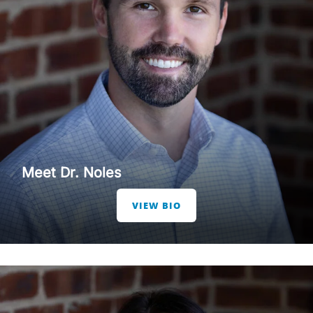
Meet Dr. Noles
VIEW BIO