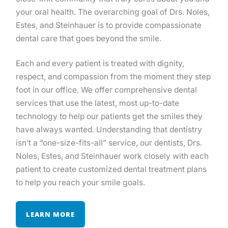
your oral health. The overarching goal of Drs. Noles,
Estes, and Steinhauer is to provide compassionate
dental care that goes beyond the smile.
Each and every patient is treated with dignity,
respect, and compassion from the moment they step
foot in our office. We offer comprehensive dental
services that use the latest, most up-to-date
technology to help our patients get the smiles they
have always wanted. Understanding that dentistry
isn’t a “one-size-fits-all” service, our dentists, Drs.
Noles, Estes, and Steinhauer work closely with each
patient to create customized dental treatment plans
to help you reach your smile goals.
LEARN MORE