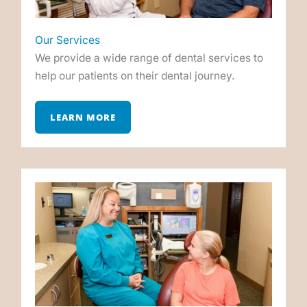
Our Services
We provide a wide range of dental services to
help our patients on their dental journey.
LEARN MORE