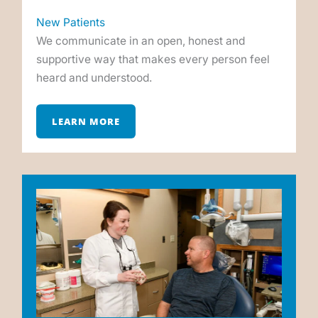
New Patients
We communicate in an open, honest and
supportive way that makes every person feel
heard and understood.
LEARN MORE