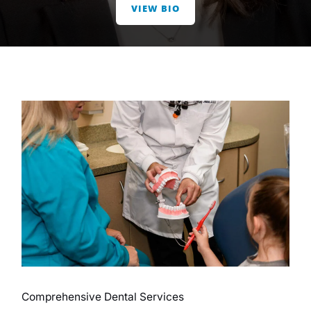
VIEW BIO
Comprehensive Dental Services