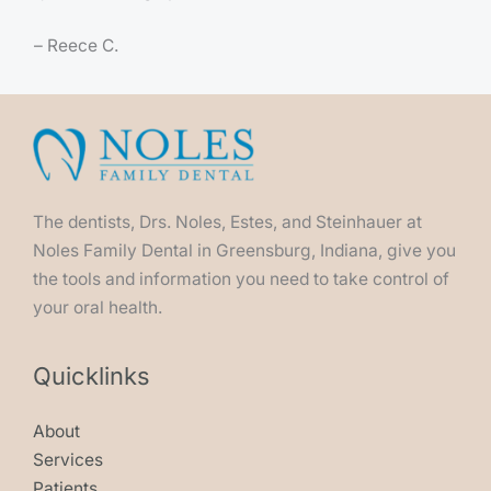
– Reece C.
The dentists, Drs. Noles, Estes, and Steinhauer at
Noles Family Dental in Greensburg, Indiana, give you
the tools and information you need to take control of
your oral health.
Quicklinks
About
Services
Patients