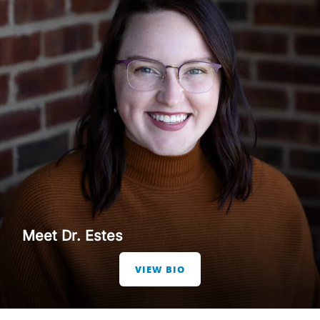
Meet Dr. Estes
VIEW BIO