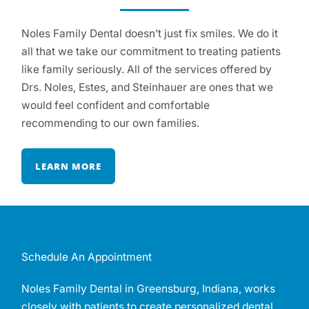
Noles Family Dental doesn’t just fix smiles. We do it
all that we take our commitment to treating patients
like family seriously. All of the services offered by
Drs. Noles, Estes, and Steinhauer are ones that we
would feel confident and comfortable
recommending to our own families.
LEARN MORE
Schedule An Appointment
Noles Family Dental in Greensburg, Indiana, works
closely with patients to create personalized dental