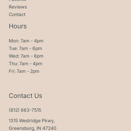
Reviews
Contact
Hours
Mon: 7am - 4pm
Tue: 7am - 6pm
Wed: 7am - 6pm
Thu: 7am - 4pm
Fri: 7am - 2pm
Contact Us
(812) 663-7515
1315 Westridge Pkwy,
Greensburg, IN 47240