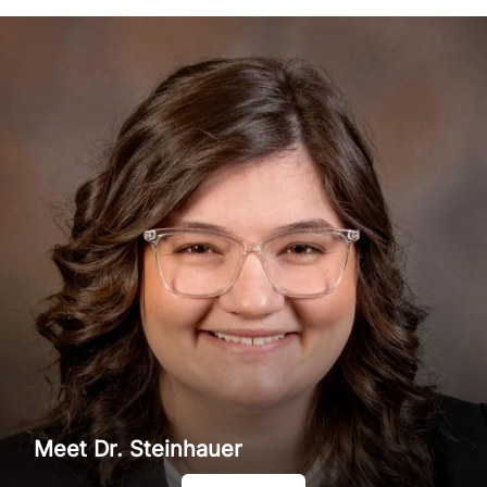
Meet Dr. Steinhauer