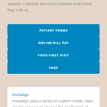
superior customer service to patients every time
they visit us.
PATIENT FORMS
ONLINE BILL PAY
YOUR FIRST VISIT
FAQS
Invisalign
Invisalign uses a series of custom-made, clear