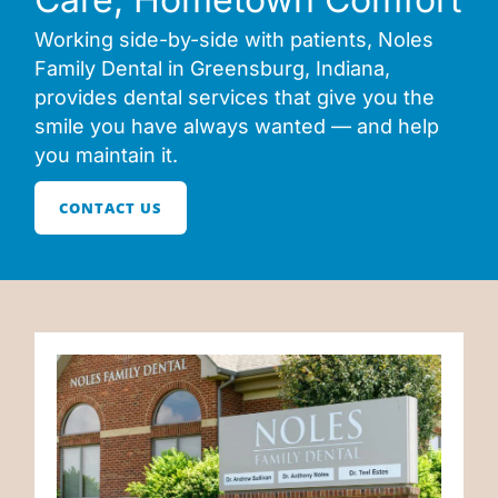
Working side-by-side with patients, Noles
Family Dental in Greensburg, Indiana,
provides dental services that give you the
smile you have always wanted — and help
you maintain it.
CONTACT US