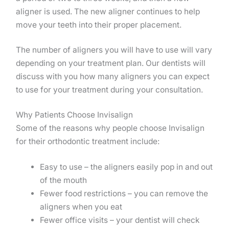
aligner is used. The new aligner continues to help
move your teeth into their proper placement.
The number of aligners you will have to use will vary
depending on your treatment plan. Our dentists will
discuss with you how many aligners you can expect
to use for your treatment during your consultation.
Why Patients Choose Invisalign
Some of the reasons why people choose Invisalign
for their orthodontic treatment include:
Easy to use – the aligners easily pop in and out
of the mouth
Fewer food restrictions – you can remove the
aligners when you eat
Fewer office visits – your dentist will check