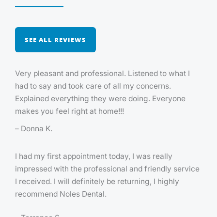
SEE ALL REVIEWS
Very pleasant and professional. Listened to what I
had to say and took care of all my concerns.
Explained everything they were doing. Everyone
makes you feel right at home!!!
– Donna K.
I had my first appointment today, I was really
impressed with the professional and friendly service
I received. I will definitely be returning, I highly
recommend Noles Dental.