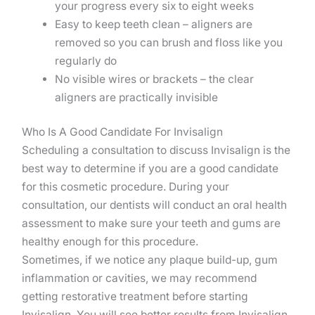
your progress every six to eight weeks
Easy to keep teeth clean – aligners are
removed so you can brush and floss like you
regularly do
No visible wires or brackets – the clear
aligners are practically invisible
Who Is A Good Candidate For Invisalign
Scheduling a consultation to discuss Invisalign is the
best way to determine if you are a good candidate
for this cosmetic procedure. During your
consultation, our dentists will conduct an oral health
assessment to make sure your teeth and gums are
healthy enough for this procedure.
Sometimes, if we notice any plaque build-up, gum
inflammation or cavities, we may recommend
getting restorative treatment before starting
Invisalign. You will see better results from Invisalign