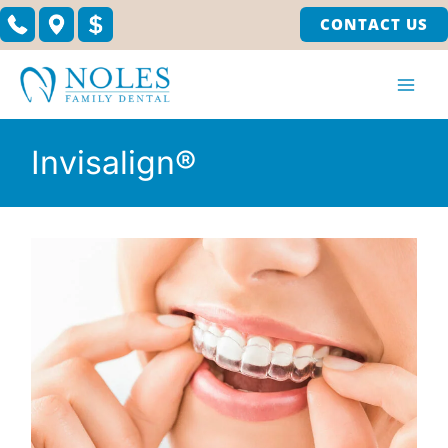
Skip
CONTACT US
to
content
Invisalign®