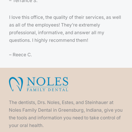
– Terrance S.
I love this office, the quality of their services, as well
as all of the employees! They’re extremely
professional, informative, and answer all my
questions. I highly recommend them!
– Reece C.
The dentists, Drs. Noles, Estes, and Steinhauer at
Noles Family Dental in Greensburg, Indiana, give you
the tools and information you need to take control of
your oral health.