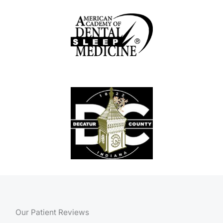
Our Patient Reviews