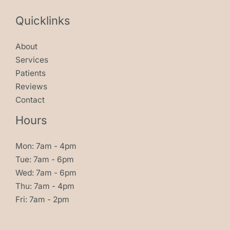
Quicklinks
About
Services
Patients
Reviews
Contact
Hours
Mon: 7am - 4pm
Tue: 7am - 6pm
Wed: 7am - 6pm
Thu: 7am - 4pm
Fri: 7am - 2pm