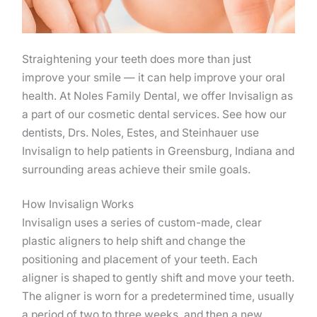
Straightening your teeth does more than just
improve your smile — it can help improve your oral
health. At Noles Family Dental, we offer Invisalign as
a part of our cosmetic dental services. See how our
dentists, Drs. Noles, Estes, and Steinhauer use
Invisalign to help patients in Greensburg, Indiana and
surrounding areas achieve their smile goals.
How Invisalign Works
Invisalign uses a series of custom-made, clear
plastic aligners to help shift and change the
positioning and placement of your teeth. Each
aligner is shaped to gently shift and move your teeth.
The aligner is worn for a predetermined time, usually
a period of two to three weeks, and then a new