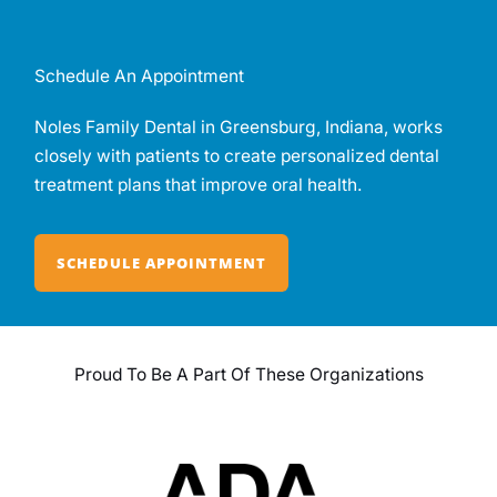
Schedule An Appointment
Noles Family Dental in Greensburg, Indiana, works
closely with patients to create personalized dental
treatment plans that improve oral health.
SCHEDULE APPOINTMENT
Proud To Be A Part Of These Organizations