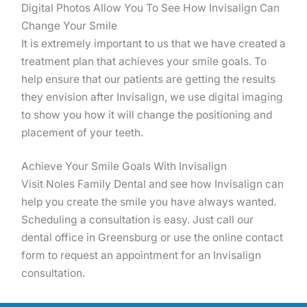
Digital Photos Allow You To See How Invisalign Can
Change Your Smile
It is extremely important to us that we have created a
treatment plan that achieves your smile goals. To
help ensure that our patients are getting the results
they envision after Invisalign, we use digital imaging
to show you how it will change the positioning and
placement of your teeth.
Achieve Your Smile Goals With Invisalign
Visit Noles Family Dental and see how Invisalign can
help you create the smile you have always wanted.
Scheduling a consultation is easy. Just call our
dental office in Greensburg or use the online contact
form to request an appointment for an Invisalign
consultation.