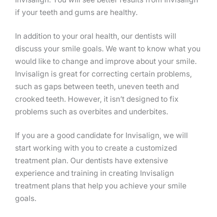
if your teeth and gums are healthy.
In addition to your oral health, our dentists will
discuss your smile goals. We want to know what you
would like to change and improve about your smile.
Invisalign is great for correcting certain problems,
such as gaps between teeth, uneven teeth and
crooked teeth. However, it isn’t designed to fix
problems such as overbites and underbites.
If you are a good candidate for Invisalign, we will
start working with you to create a customized
treatment plan. Our dentists have extensive
experience and training in creating Invisalign
treatment plans that help you achieve your smile
goals.