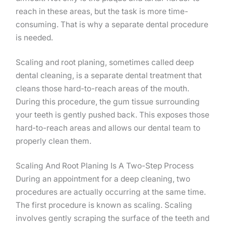
reach in these areas, but the task is more time-
consuming. That is why a separate dental procedure
is needed.
Scaling and root planing, sometimes called deep
dental cleaning, is a separate dental treatment that
cleans those hard-to-reach areas of the mouth.
During this procedure, the gum tissue surrounding
your teeth is gently pushed back. This exposes those
hard-to-reach areas and allows our dental team to
properly clean them.
Scaling And Root Planing Is A Two-Step Process
During an appointment for a deep cleaning, two
procedures are actually occurring at the same time.
The first procedure is known as scaling. Scaling
involves gently scraping the surface of the teeth and