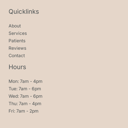
Quicklinks
About
Services
Patients
Reviews
Contact
Hours
Mon: 7am - 4pm
Tue: 7am - 6pm
Wed: 7am - 6pm
Thu: 7am - 4pm
Fri: 7am - 2pm