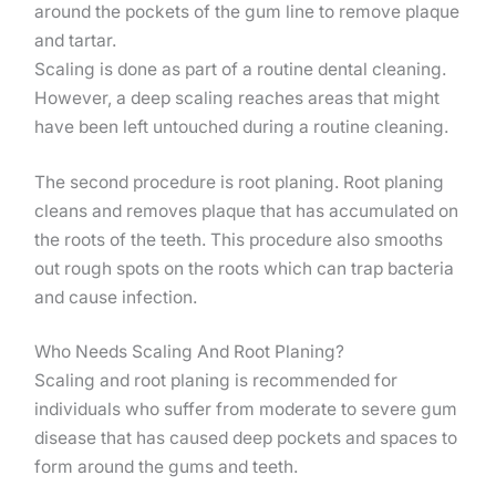
around the pockets of the gum line to remove plaque
and tartar.
Scaling is done as part of a routine dental cleaning.
However, a deep scaling reaches areas that might
have been left untouched during a routine cleaning.
The second procedure is root planing. Root planing
cleans and removes plaque that has accumulated on
the roots of the teeth. This procedure also smooths
out rough spots on the roots which can trap bacteria
and cause infection.
Who Needs Scaling And Root Planing?
Scaling and root planing is recommended for
individuals who suffer from moderate to severe gum
disease that has caused deep pockets and spaces to
form around the gums and teeth.