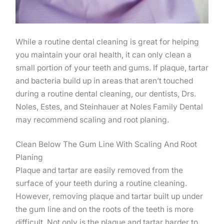
While a routine dental cleaning is great for helping
you maintain your oral health, it can only clean a
small portion of your teeth and gums. If plaque, tartar
and bacteria build up in areas that aren’t touched
during a routine dental cleaning, our dentists, Drs.
Noles, Estes, and Steinhauer at Noles Family Dental
may recommend scaling and root planing.
Clean Below The Gum Line With Scaling And Root
Planing
Plaque and tartar are easily removed from the
surface of your teeth during a routine cleaning.
However, removing plaque and tartar built up under
the gum line and on the roots of the teeth is more
difficult. Not only is the plaque and tartar harder to