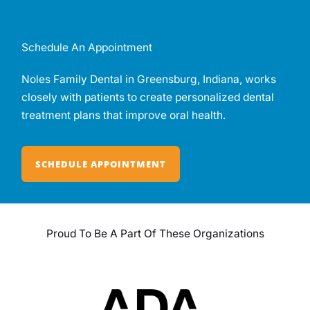
Schedule An Appointment
Noles Family Dental in Greensburg, Indiana, works
closely with patients to create personalized dental
treatment plans that improve oral health.
SCHEDULE APPOINTMENT
Proud To Be A Part Of These Organizations