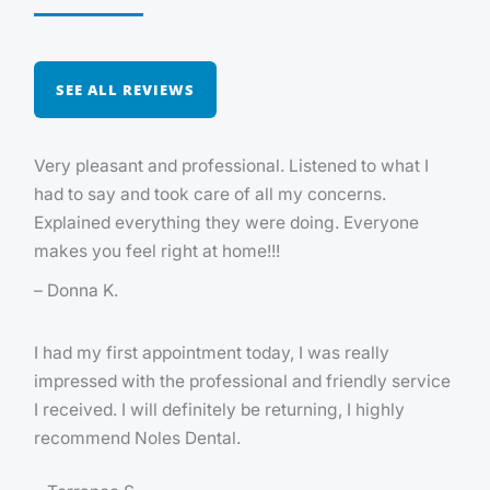
SEE ALL REVIEWS
Very pleasant and professional. Listened to what I
had to say and took care of all my concerns.
Explained everything they were doing. Everyone
makes you feel right at home!!!
– Donna K.
I had my first appointment today, I was really
impressed with the professional and friendly service
I received. I will definitely be returning, I highly
recommend Noles Dental.