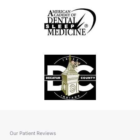
Our Patient Reviews