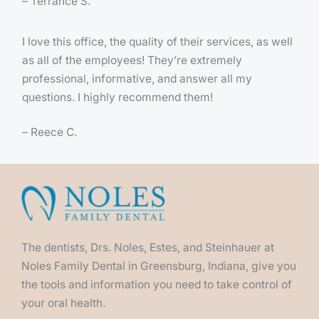
– Terrance S.
I love this office, the quality of their services, as well
as all of the employees! They’re extremely
professional, informative, and answer all my
questions. I highly recommend them!
– Reece C.
The dentists, Drs. Noles, Estes, and Steinhauer at
Noles Family Dental in Greensburg, Indiana, give you
the tools and information you need to take control of
your oral health.