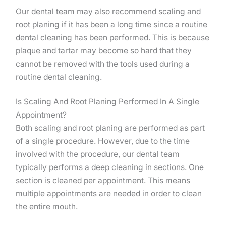
Our dental team may also recommend scaling and
root planing if it has been a long time since a routine
dental cleaning has been performed. This is because
plaque and tartar may become so hard that they
cannot be removed with the tools used during a
routine dental cleaning.
Is Scaling And Root Planing Performed In A Single
Appointment?
Both scaling and root planing are performed as part
of a single procedure. However, due to the time
involved with the procedure, our dental team
typically performs a deep cleaning in sections. One
section is cleaned per appointment. This means
multiple appointments are needed in order to clean
the entire mouth.