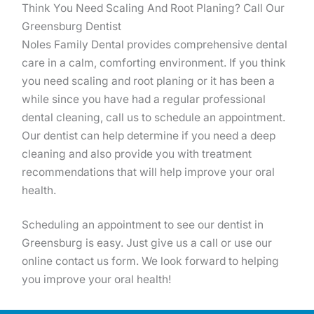
Think You Need Scaling And Root Planing? Call Our
Greensburg Dentist
Noles Family Dental provides comprehensive dental
care in a calm, comforting environment. If you think
you need scaling and root planing or it has been a
while since you have had a regular professional
dental cleaning, call us to schedule an appointment.
Our dentist can help determine if you need a deep
cleaning and also provide you with treatment
recommendations that will help improve your oral
health.
Scheduling an appointment to see our dentist in
Greensburg is easy. Just give us a call or use our
online contact us form. We look forward to helping
you improve your oral health!