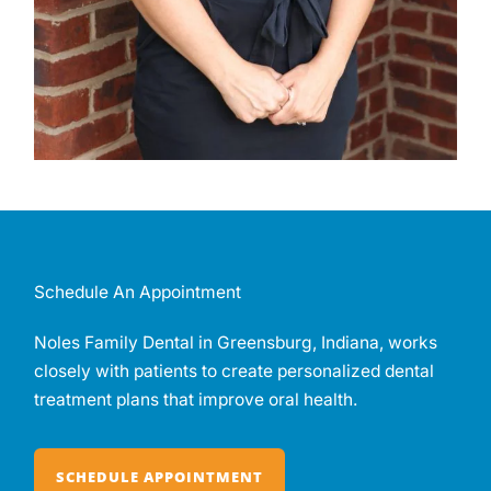
Schedule An Appointment
Noles Family Dental in Greensburg, Indiana, works
closely with patients to create personalized dental
treatment plans that improve oral health.
SCHEDULE APPOINTMENT