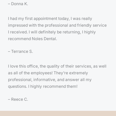
– Donna K.
I had my first appointment today, I was really
impressed with the professional and friendly service
I received. I will definitely be returning, I highly
recommend Noles Dental.
– Terrance S.
I love this office, the quality of their services, as well
as all of the employees! They’re extremely
professional, informative, and answer all my
questions. I highly recommend them!
– Reece C.