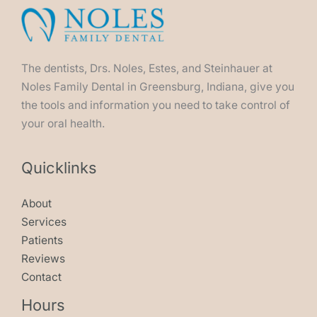
The dentists, Drs. Noles, Estes, and Steinhauer at
Noles Family Dental in Greensburg, Indiana, give you
the tools and information you need to take control of
your oral health.
Quicklinks
About
Services
Patients
Reviews
Contact
Hours