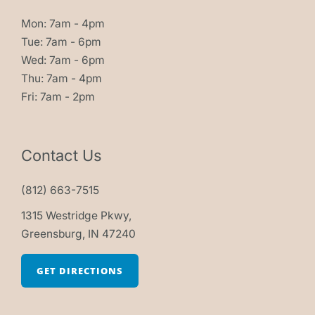
Mon: 7am - 4pm
Tue: 7am - 6pm
Wed: 7am - 6pm
Thu: 7am - 4pm
Fri: 7am - 2pm
Contact Us
(812) 663-7515
1315 Westridge Pkwy,
Greensburg, IN 47240
GET DIRECTIONS