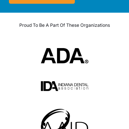
Proud To Be A Part Of These Organizations