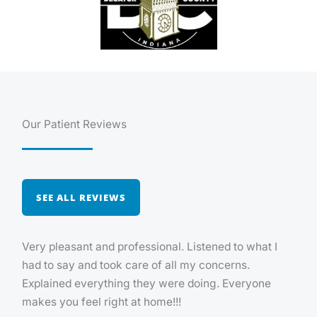
Our Patient Reviews
SEE ALL REVIEWS
Very pleasant and professional. Listened to what I
had to say and took care of all my concerns.
Explained everything they were doing. Everyone
makes you feel right at home!!!