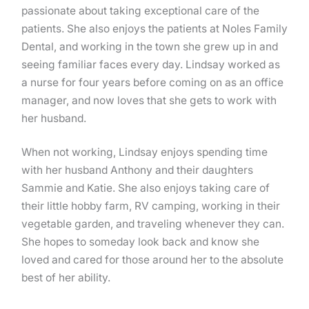
passionate about taking exceptional care of the
patients. She also enjoys the patients at Noles Family
Dental, and working in the town she grew up in and
seeing familiar faces every day. Lindsay worked as
a nurse for four years before coming on as an office
manager, and now loves that she gets to work with
her husband.
When not working, Lindsay enjoys spending time
with her husband Anthony and their daughters
Sammie and Katie. She also enjoys taking care of
their little hobby farm, RV camping, working in their
vegetable garden, and traveling whenever they can.
She hopes to someday look back and know she
loved and cared for those around her to the absolute
best of her ability.