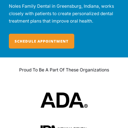
Noles Family Dental in Greensburg, Indiana, works
closely with patients to create personalized dental
treatment plans that improve oral health.
SCHEDULE APPOINTMENT
Proud To Be A Part Of These Organizations