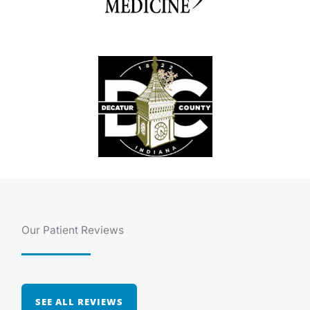
Our Patient Reviews
SEE ALL REVIEWS