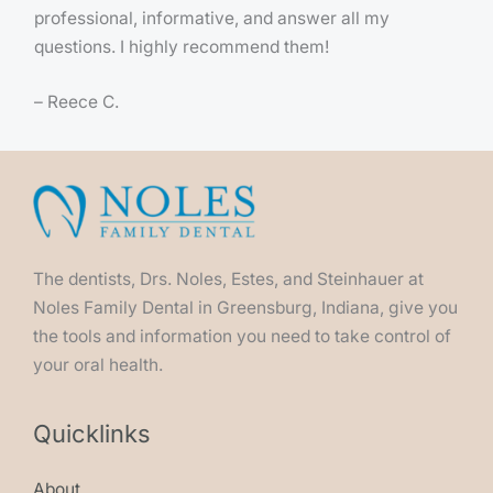
professional, informative, and answer all my
questions. I highly recommend them!
– Reece C.
The dentists, Drs. Noles, Estes, and Steinhauer at
Noles Family Dental in Greensburg, Indiana, give you
the tools and information you need to take control of
your oral health.
Quicklinks
About