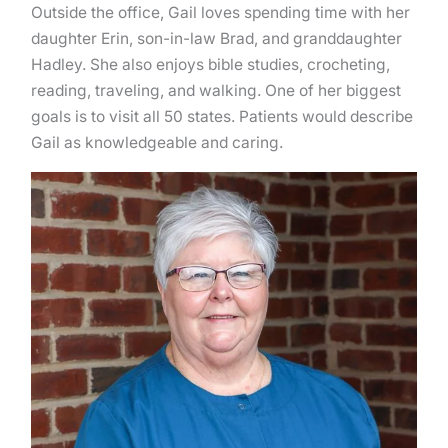
Outside the office, Gail loves spending time with her
daughter Erin, son-in-law Brad, and granddaughter
Hadley. She also enjoys bible studies, crocheting,
reading, traveling, and walking. One of her biggest
goals is to visit all 50 states. Patients would describe
Gail as knowledgeable and caring.