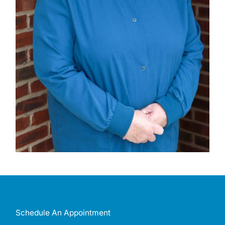
Schedule An Appointment