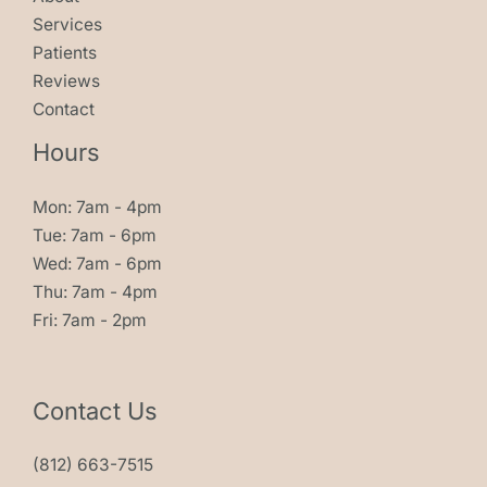
Services
Patients
Reviews
Contact
Hours
Mon: 7am - 4pm
Tue: 7am - 6pm
Wed: 7am - 6pm
Thu: 7am - 4pm
Fri: 7am - 2pm
Contact Us
(812) 663-7515