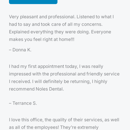
Very pleasant and professional. Listened to what I
had to say and took care of all my concerns.
Explained everything they were doing. Everyone
makes you feel right at home!!!
– Donna K.
I had my first appointment today, I was really
impressed with the professional and friendly service
I received. I will definitely be returning, I highly
recommend Noles Dental.
– Terrance S.
I love this office, the quality of their services, as well
as all of the employees! They’re extremely